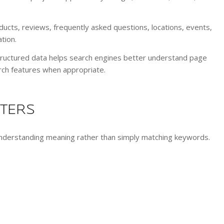
ducts, reviews, frequently asked questions, locations, events,
tion.
tructured data helps search engines better understand page
rch features when appropriate.
TTERS
understanding meaning rather than simply matching keywords.