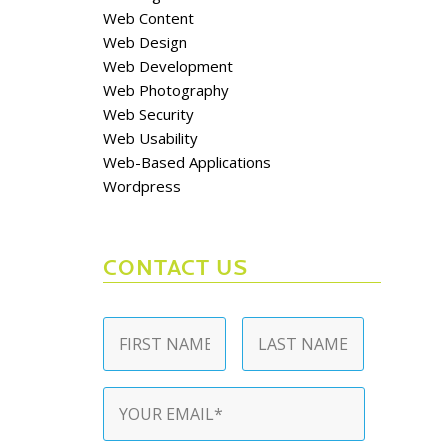
Web Content
Web Design
Web Development
Web Photography
Web Security
Web Usability
Web-Based Applications
Wordpress
CONTACT US
Name
*
First
Last
Email
*