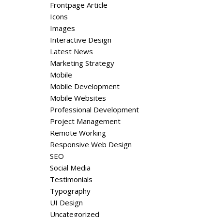
Frontpage Article
Icons
Images
Interactive Design
Latest News
Marketing Strategy
Mobile
Mobile Development
Mobile Websites
Professional Development
Project Management
Remote Working
Responsive Web Design
SEO
Social Media
Testimonials
Typography
UI Design
Uncategorized