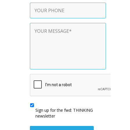
Phone
Contact
Message
*
CAPTCHA
Sign
up
Sign up for the fwd: THINKING
for
newsletter
the
fwd:
THINKING