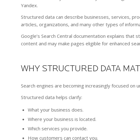
Yandex.
Structured data can describe businesses, services, pro
articles, organizations, and many other types of informa
Google’s Search Central documentation explains that s
content and may make pages eligible for enhanced sea
WHY STRUCTURED DATA MA
Search engines are becoming increasingly focused on 
Structured data helps clarify:
What your business does.
Where your business is located.
Which services you provide.
How customers can contact you.