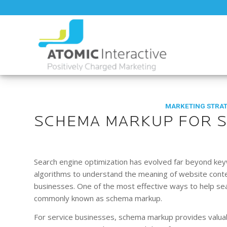
MARKETING STRA
SCHEMA MARKUP FOR S
Search engine optimization has evolved far beyond key
algorithms to understand the meaning of website content
businesses. One of the most effective ways to help sea
commonly known as schema markup.
For service businesses, schema markup provides valua