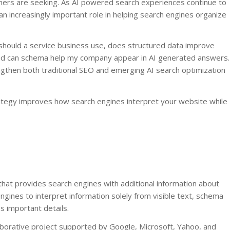
omers are seeking. As AI powered search experiences continue to
 increasingly important role in helping search engines organize
hould a service business use, does structured data improve
, and can schema help my company appear in AI generated answers.
gthen both traditional SEO and emerging AI search optimization
ategy improves how search engines interpret your website while
hat provides search engines with additional information about
ngines to interpret information solely from visible text, schema
s important details.
aborative project supported by Google, Microsoft, Yahoo, and