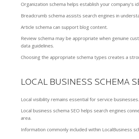
Organization schema helps establish your company’s ide
Breadcrumb schema assists search engines in understa
Article schema can support blog content.
Review schema may be appropriate when genuine custo
data guidelines.
Choosing the appropriate schema types creates a stron
LOCAL BUSINESS SCHEMA S
Local visibility remains essential for service businesses.
Local business schema SEO helps search engines connec
area.
Information commonly included within LocalBusiness sc