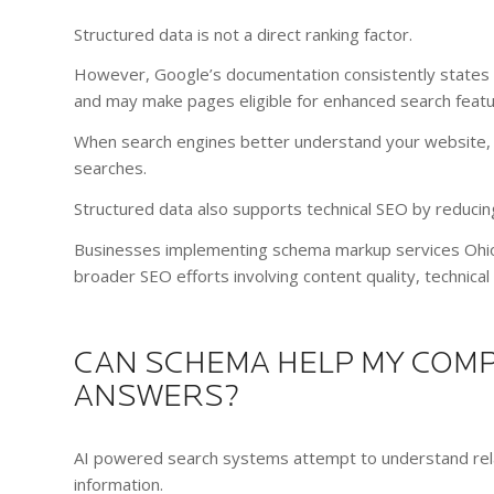
Structured data is not a direct ranking factor.
However, Google’s documentation consistently states 
and may make pages eligible for enhanced search featu
When search engines better understand your website, t
searches.
Structured data also supports technical SEO by reducin
Businesses implementing schema markup services Ohio 
broader SEO efforts involving content quality, technica
CAN SCHEMA HELP MY COMP
ANSWERS?
AI powered search systems attempt to understand relat
information.