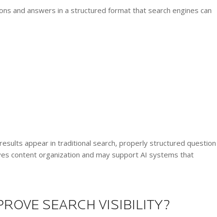
s and answers in a structured format that search engines can
esults appear in traditional search, properly structured question
ves content organization and may support AI systems that
ROVE SEARCH VISIBILITY?