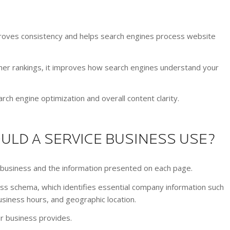
mproves consistency and helps search engines process website
her rankings, it improves how search engines understand your
ch engine optimization and overall content clarity.
LD A SERVICE BUSINESS USE?
business and the information presented on each page.
ss schema, which identifies essential company information such
iness hours, and geographic location.
ur business provides.