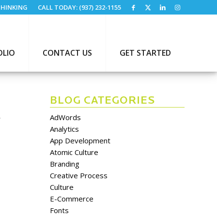
HINKING
CALL TODAY: (937) 232-1155
OLIO
CONTACT US
GET STARTED
BLOG CATEGORIES
S
AdWords
Analytics
App Development
Atomic Culture
Branding
Creative Process
Culture
E-Commerce
Fonts