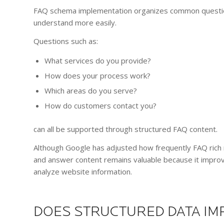
FAQ schema implementation organizes common question
understand more easily.
Questions such as:
What services do you provide?
How does your process work?
Which areas do you serve?
How do customers contact you?
can all be supported through structured FAQ content.
Although Google has adjusted how frequently FAQ rich r
and answer content remains valuable because it impro
analyze website information.
DOES STRUCTURED DATA IMP