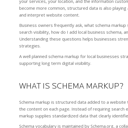
your services, your location, and the information cust
become more common, structured data is also playing an
and interpret website content.
Business owners frequently ask, what schema markup s
search visibility, how do I add local business schema
Understanding these questions helps businesses stren
strategies.
A well planned schema markup for local businesses str
supporting long term digital visibility.
WHAT IS SCHEMA MARKUP?
Schema markup is structured data added to a website t
the content on each page. Instead of requiring search e
markup supplies standardized data that clearly identifie
Schema vocabulary is maintained by Schema.org, a coll