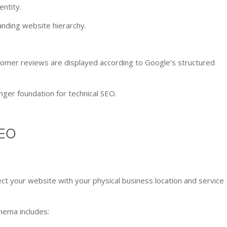
ntity.
nding website hierarchy.
mer reviews are displayed according to Google’s structured
ger foundation for technical SEO.
EO
t your website with your physical business location and service
hema includes: