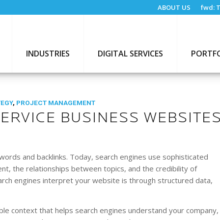
ABOUT US
fwd:
T
INDUSTRIES
DIGITAL SERVICES
PORTF
TEGY
,
PROJECT MANAGEMENT
ERVICE BUSINESS WEBSITE
words and backlinks. Today, search engines use sophisticated
, the relationships between topics, and the credibility of
rch engines interpret your website is through structured data,
ble context that helps search engines understand your company,