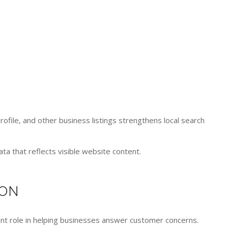
ile, and other business listings strengthens local search
a that reflects visible website content.
ION
ant role in helping businesses answer customer concerns.