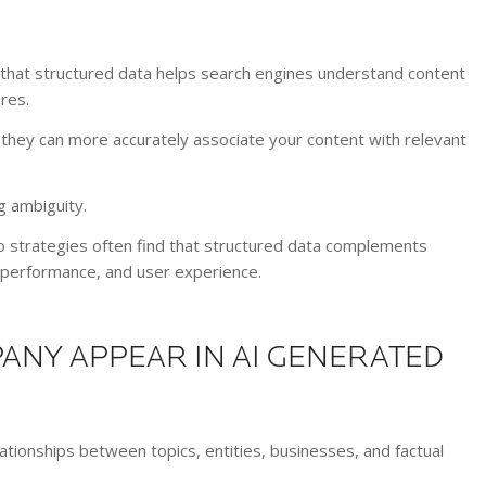
that structured data helps search engines understand content
res.
hey can more accurately associate your content with relevant
g ambiguity.
strategies often find that structured data complements
l performance, and user experience.
ANY APPEAR IN AI GENERATED
ionships between topics, entities, businesses, and factual