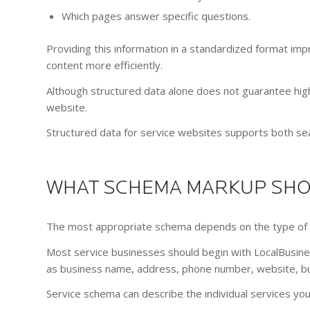
Which pages answer specific questions.
Providing this information in a standardized format i
content more efficiently.
Although structured data alone does not guarantee hig
website.
Structured data for service websites supports both sear
WHAT SCHEMA MARKUP SHOU
The most appropriate schema depends on the type of 
Most service businesses should begin with LocalBusine
as business name, address, phone number, website, bus
Service schema can describe the individual services yo