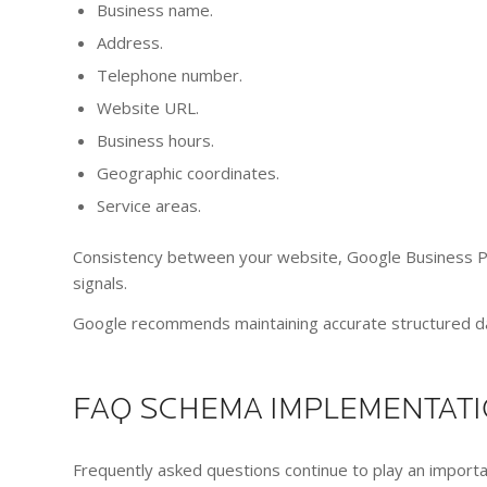
Business name.
Address.
Telephone number.
Website URL.
Business hours.
Geographic coordinates.
Service areas.
Consistency between your website, Google Business Prof
signals.
Google recommends maintaining accurate structured dat
FAQ SCHEMA IMPLEMENTAT
Frequently asked questions continue to play an import