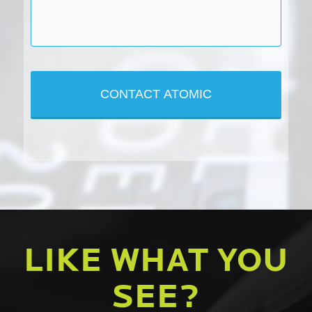
LIKE WHAT YOU
SEE?