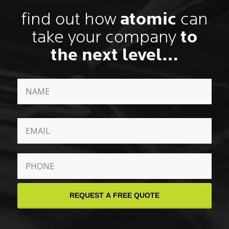
find out how
atomic
can
take your company
to
the next level…
Name
*
First
Email
*
Phone
*