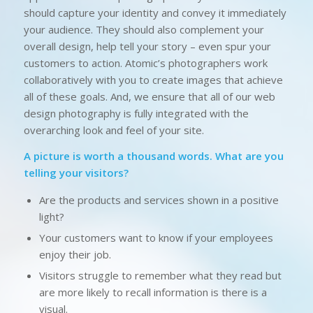
should capture your identity and convey it immediately
your audience. They should also complement your
overall design, help tell your story – even spur your
customers to action. Atomic’s photographers work
collaboratively with you to create images that achieve
all of these goals. And, we ensure that all of our web
design photography is fully integrated with the
overarching look and feel of your site.
A picture is worth a thousand words. What are you
telling your visitors?
Are the products and services shown in a positive
light?
Your customers want to know if your employees
enjoy their job.
Visitors struggle to remember what they read but
are more likely to recall information is there is a
visual.