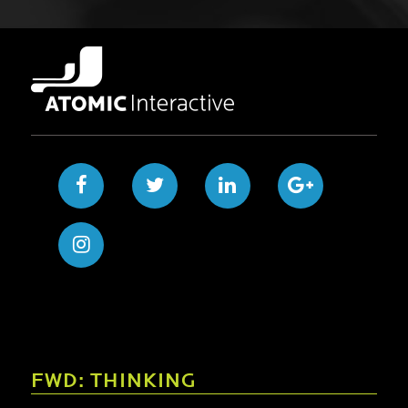
FWD: THINKING