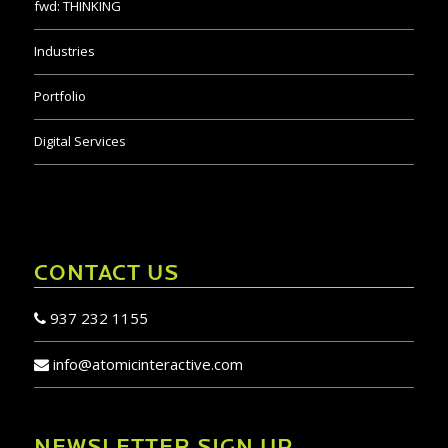
fwd:
THINKING
Industries
Portfolio
Digital Services
CONTACT US
937 232 1155
info@atomicinteractive.com