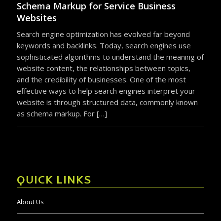
Schema Markup for Service Business
Websites
Search engine optimization has evolved far beyond
keywords and backlinks. Today, search engines use
sophisticated algorithms to understand the meaning of
website content, the relationships between topics,
and the credibility of businesses. One of the most
effective ways to help search engines interpret your
website is through structured data, commonly known
as schema markup. For […]
QUICK LINKS
About Us