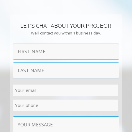
LET’S CHAT ABOUT YOUR PROJECT!
We’ll contact you within 1 business day.
Name
First
Last
Email
Phone
Contact
Message