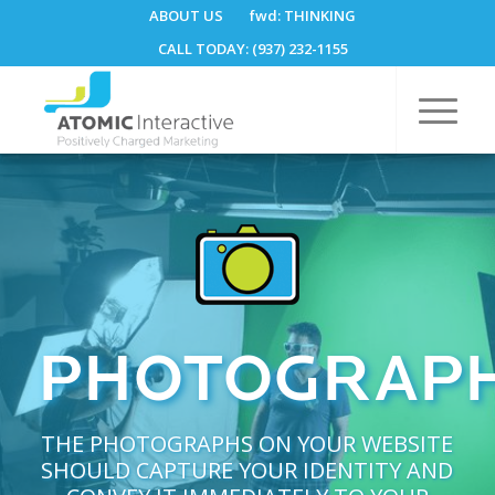
ABOUT US
fwd:
THINKING
CALL TODAY: (937) 232-1155
PHOTOGRAP
THE PHOTOGRAPHS ON YOUR WEBSITE
SHOULD CAPTURE YOUR IDENTITY AND