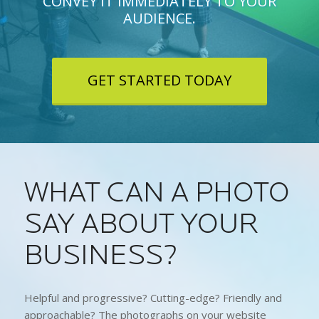
CONVEY IT IMMEDIATELY TO YOUR
AUDIENCE.
GET STARTED TODAY
WHAT CAN A PHOTO
SAY ABOUT YOUR
BUSINESS?
Helpful and progressive? Cutting-edge? Friendly and
approachable? The photographs on your website