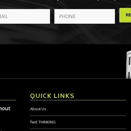
QUICK LINKS
hout
About Us
fwd:
THINKING