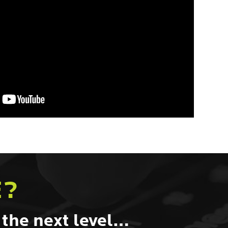
E?
 the next level…