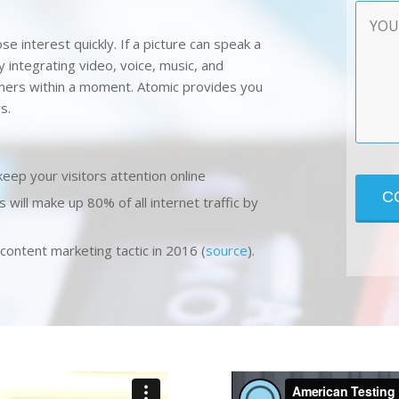
Contac
Messa
se interest quickly. If a picture can speak a
 integrating video, voice, music, and
omers within a moment. Atomic provides you
s.
keep your visitors attention online
s will make up 80% of all internet traffic by
ontent marketing tactic in 2016 (
source
).