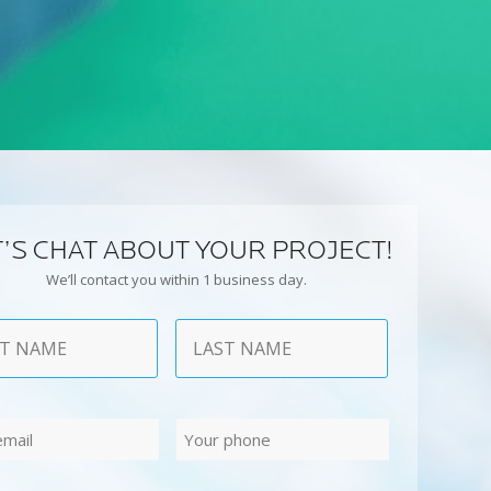
T’S CHAT ABOUT YOUR PROJECT!
We’ll contact you within 1 business day.
Last
Phone