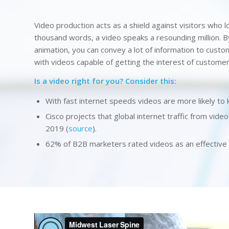
Video production acts as a shield against visitors who lo
thousand words, a video speaks a resounding million. By
animation, you can convey a lot of information to cust
with videos capable of getting the interest of customer
Is a video right for you? Consider this:
With fast internet speeds videos are more likely to 
Cisco projects that global internet traffic from video
2019 (
source
).
62% of B2B marketers rated videos as an effective c