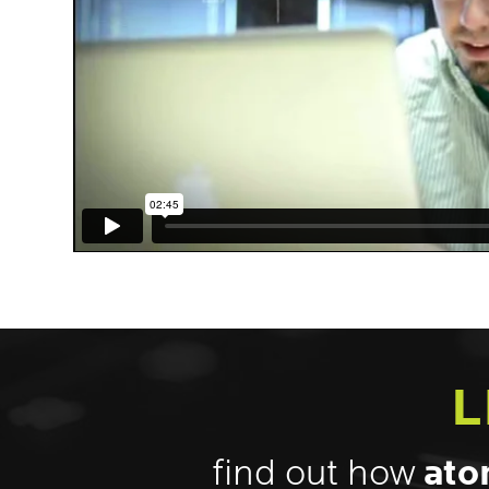
L
find out how
ato