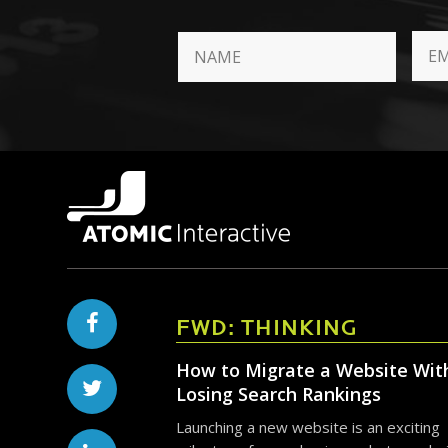
FWD: THINKING
How to Migrate a Website Wit
Losing Search Rankings
Launching a new website is an exciting