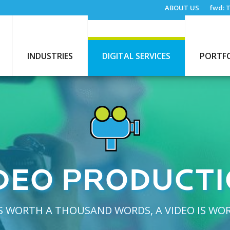
ABOUT US
fwd:
T
INDUSTRIES
DIGITAL SERVICES
PORTF
DEO PRODUCT
 IS WORTH A THOUSAND WORDS, A VIDEO IS WO