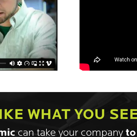
IKE WHAT YOU SE
mic
can take your company
to