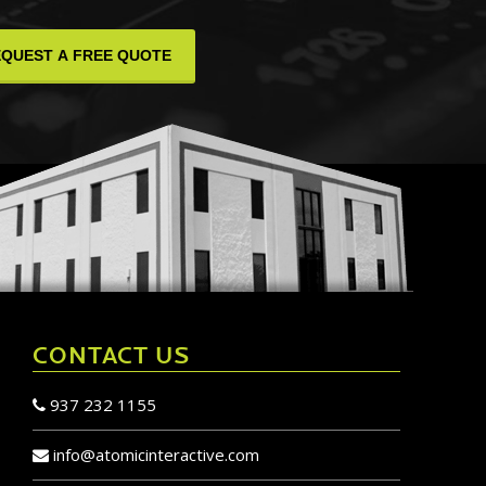
CONTACT US
937 232 1155
info@atomicinteractive.com