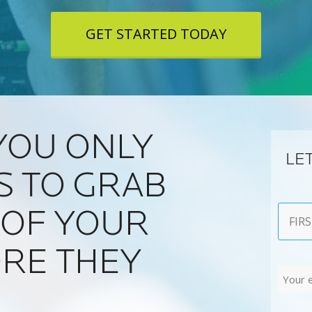
GET STARTED TODAY
YOU ONLY
LE
S TO GRAB
Name
 OF YOUR
First
RE THEY
Email