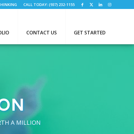
HINKING
CALL TODAY: (937) 232-1155
OLIO
CONTACT US
GET STARTED
ION
RTH A MILLION