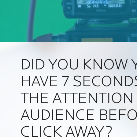
DID YOU KNOW 
HAVE 7 SECOND
THE ATTENTION
AUDIENCE BEFO
CLICK AWAY?