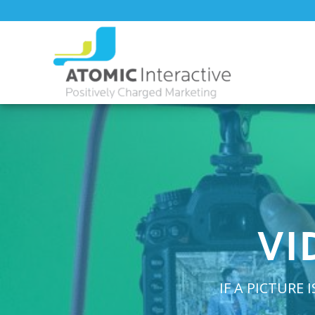
VI
IF A PICTURE