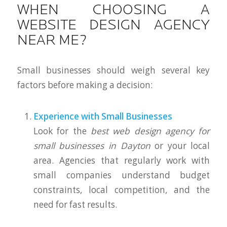
WHEN CHOOSING A
WEBSITE DESIGN AGENCY
NEAR ME?
Small businesses should weigh several key
factors before making a decision:
Experience with Small Businesses
Look for the
best web design agency for
small businesses in Dayton
or your local
area. Agencies that regularly work with
small companies understand budget
constraints, local competition, and the
need for fast results.