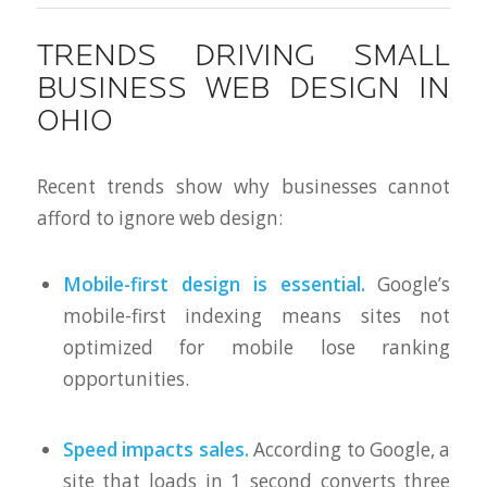
TRENDS DRIVING SMALL
BUSINESS WEB DESIGN IN
OHIO
Recent trends show why businesses cannot
afford to ignore web design:
Mobile-first design is essential.
Google’s
mobile-first indexing means sites not
optimized for mobile lose ranking
opportunities.
Speed impacts sales.
According to Google, a
site that loads in 1 second converts three