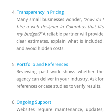
Transparency in Pricing
Many small businesses wonder,
“How do I
hire a web designer in Columbus that fits
my budget?”
A reliable partner will provide
clear estimates, explain what is included,
and avoid hidden costs.
Portfolio and References
Reviewing past work shows whether the
agency can deliver in your industry. Ask for
references or case studies to verify results.
Ongoing Support
Websites require maintenance, updates,