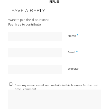
REPLIES
LEAVE A REPLY
Want to join the discussion?
Feel free to contribute!
*
Name
*
Email
Website
Save my name, email, and website in this browser for the next
time I comment.