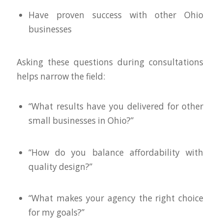
Have proven success with other Ohio
businesses
Asking these questions during consultations
helps narrow the field:
“What results have you delivered for other
small businesses in Ohio?”
“How do you balance affordability with
quality design?”
“What makes your agency the right choice
for my goals?”