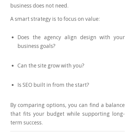
business does not need.
A smart strategy is to focus on value:
Does the agency align design with your
business goals?
Can the site grow with you?
Is SEO built in from the start?
By comparing options, you can find a balance
that fits your budget while supporting long-
term success.