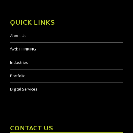
QUICK LINKS
About Us
fwd:
THINKING
Industries
Portfolio
Digital Services
CONTACT US