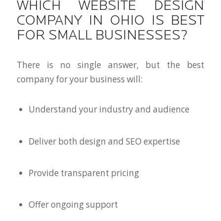
WHICH WEBSITE DESIGN
COMPANY IN OHIO IS BEST
FOR SMALL BUSINESSES?
There is no single answer, but the best
company for your business will:
Understand your industry and audience
Deliver both design and SEO expertise
Provide transparent pricing
Offer ongoing support