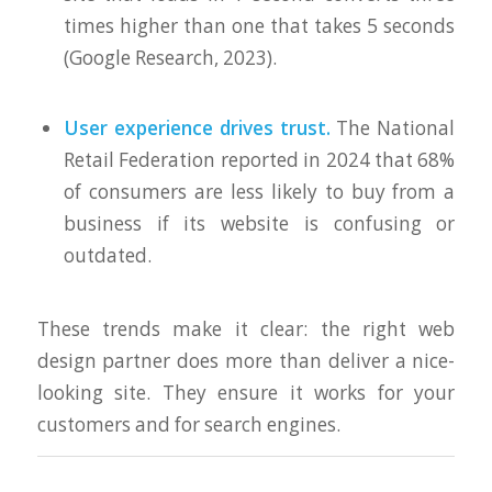
times higher than one that takes 5 seconds
(Google Research, 2023).
User experience drives trust.
The National
Retail Federation reported in 2024 that 68%
of consumers are less likely to buy from a
business if its website is confusing or
outdated.
These trends make it clear: the right web
design partner does more than deliver a nice-
looking site. They ensure it works for your
customers and for search engines.