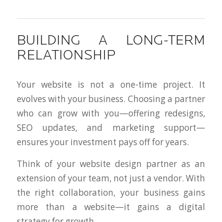
BUILDING A LONG-TERM
RELATIONSHIP
Your website is not a one-time project. It
evolves with your business. Choosing a partner
who can grow with you—offering redesigns,
SEO updates, and marketing support—
ensures your investment pays off for years.
Think of your website design partner as an
extension of your team, not just a vendor. With
the right collaboration, your business gains
more than a website—it gains a digital
strategy for growth.