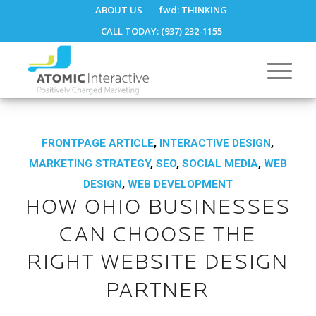
ABOUT US
fwd:
THINKING
CALL TODAY: (937) 232-1155
FRONTPAGE ARTICLE
,
INTERACTIVE DESIGN
,
MARKETING STRATEGY
,
SEO
,
SOCIAL MEDIA
,
WEB
DESIGN
,
WEB DEVELOPMENT
HOW OHIO BUSINESSES
CAN CHOOSE THE
RIGHT WEBSITE DESIGN
PARTNER