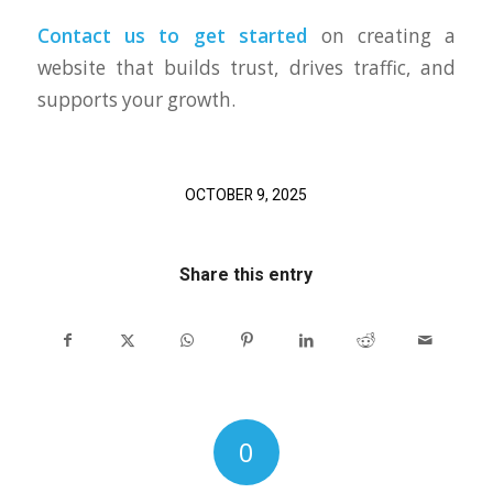
Contact us to get started
on creating a
website that builds trust, drives traffic, and
supports your growth.
OCTOBER 9, 2025
Share this entry
0