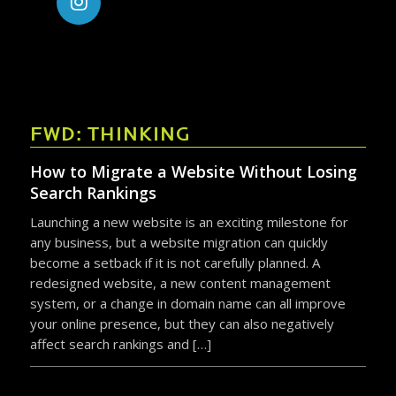
FWD: THINKING
How to Migrate a Website Without Losing
Search Rankings
Launching a new website is an exciting milestone for
any business, but a website migration can quickly
become a setback if it is not carefully planned. A
redesigned website, a new content management
system, or a change in domain name can all improve
your online presence, but they can also negatively
affect search rankings and […]