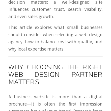
decision matters: a well-designed site
influences customer trust, search visibility,
and even sales growth.
This article explores what small businesses
should consider when selecting a web design
agency, how to balance cost with quality, and
why local expertise matters.
WHY CHOOSING THE RIGHT
WEB DESIGN PARTNER
MATTERS
A business website is more than a digital
brochure—it is often the first impression