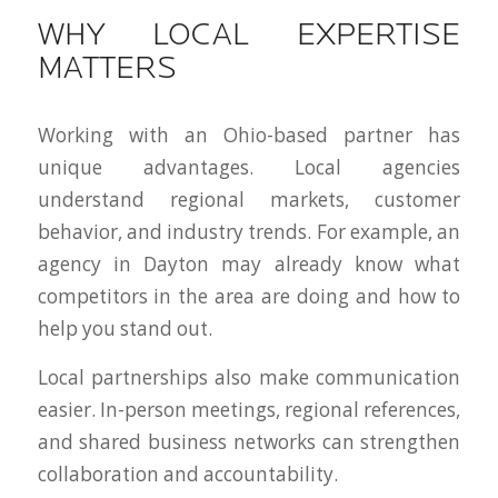
WHY LOCAL EXPERTISE
MATTERS
Working with an Ohio-based partner has
unique advantages. Local agencies
understand regional markets, customer
behavior, and industry trends. For example, an
agency in Dayton may already know what
competitors in the area are doing and how to
help you stand out.
Local partnerships also make communication
easier. In-person meetings, regional references,
and shared business networks can strengthen
collaboration and accountability.