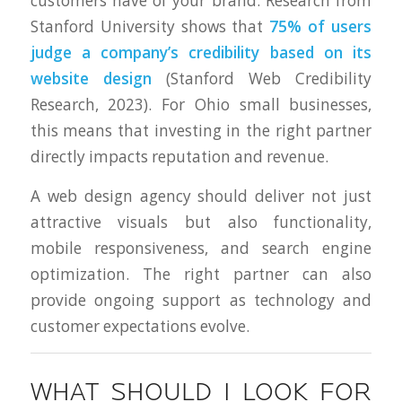
customers have of your brand. Research from
Stanford University shows that
75% of users
judge a company’s credibility based on its
website design
(Stanford Web Credibility
Research, 2023). For Ohio small businesses,
this means that investing in the right partner
directly impacts reputation and revenue.
A web design agency should deliver not just
attractive visuals but also functionality,
mobile responsiveness, and search engine
optimization. The right partner can also
provide ongoing support as technology and
customer expectations evolve.
WHAT SHOULD I LOOK FOR