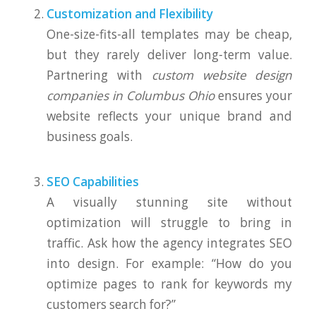
Customization and Flexibility
One-size-fits-all templates may be cheap,
but they rarely deliver long-term value.
Partnering with
custom website design
companies in Columbus Ohio
ensures your
website reflects your unique brand and
business goals.
SEO Capabilities
A visually stunning site without
optimization will struggle to bring in
traffic. Ask how the agency integrates SEO
into design. For example: “How do you
optimize pages to rank for keywords my
customers search for?”