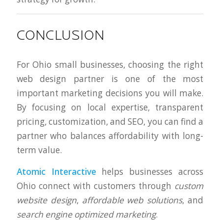
CONCLUSION
For Ohio small businesses, choosing the right
web design partner is one of the most
important marketing decisions you will make.
By focusing on local expertise, transparent
pricing, customization, and SEO, you can find a
partner who balances affordability with long-
term value.
Atomic Interactive
helps businesses across
Ohio connect with customers through
custom
website design
,
affordable web solutions
, and
search engine optimized marketing
.