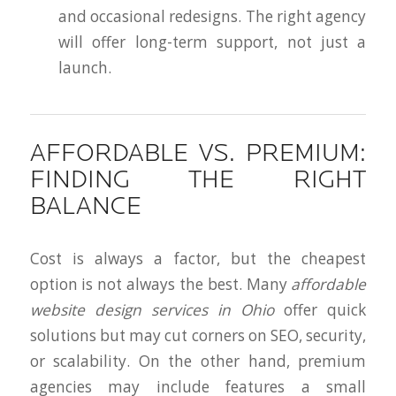
and occasional redesigns. The right agency
will offer long-term support, not just a
launch.
AFFORDABLE VS. PREMIUM:
FINDING THE RIGHT
BALANCE
Cost is always a factor, but the cheapest
option is not always the best. Many
affordable
website design services in Ohio
offer quick
solutions but may cut corners on SEO, security,
or scalability. On the other hand, premium
agencies may include features a small