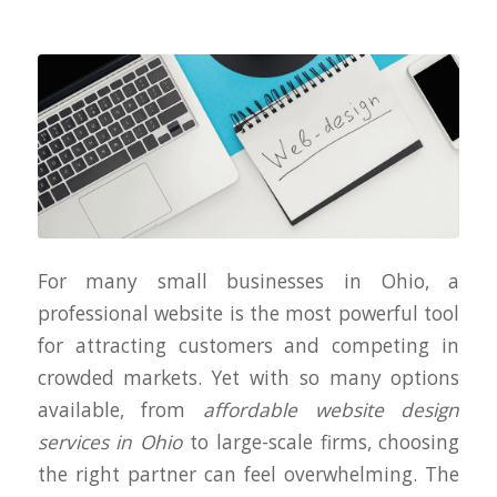
For many small businesses in Ohio, a
professional website is the most powerful tool
for attracting customers and competing in
crowded markets. Yet with so many options
available, from
affordable website design
services in Ohio
to large-scale firms, choosing
the right partner can feel overwhelming. The