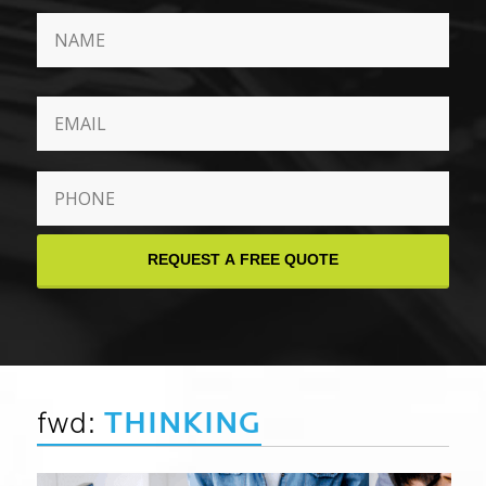
Phone
*
fwd:
THINKING
August 6, 2026