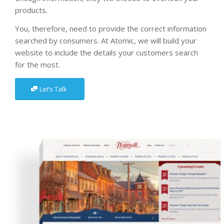
products.
You, therefore, need to provide the correct information
searched by consumers. At Atomic, we will build your
website to include the details your customers search
for the most.
Let’s Talk