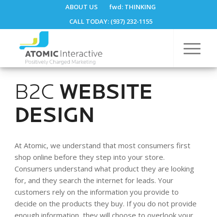
ABOUT US
fwd:
THINKING
CALL TODAY: (937) 232-1155
B2C
WEBSITE
DESIGN
At Atomic, we understand that most consumers first
shop online before they step into your store.
Consumers understand what product they are looking
for, and they search the internet for leads. Your
customers rely on the information you provide to
decide on the products they buy. If you do not provide
enough information, they will choose to overlook your