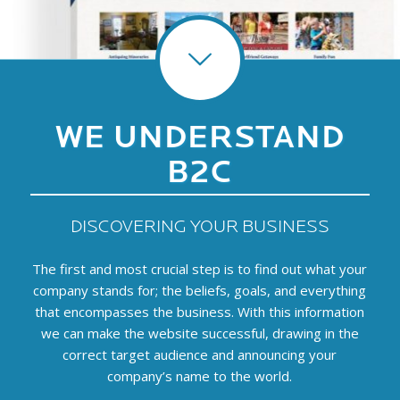
WE UNDERSTAND
B2C
DISCOVERING YOUR BUSINESS
The first and most crucial step is to find out what your
company stands for; the beliefs, goals, and everything
that encompasses the business. With this information
we can make the website successful, drawing in the
correct target audience and announcing your
company’s name to the world.