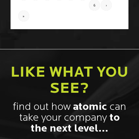
LIKE WHAT YOU
SEE?
find out how
atomic
can
take your company
to
the next level…
Name
*
First
Email
*