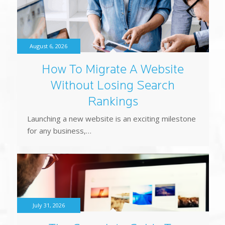
How To Migrate A Website
Without Losing Search
Rankings
Launching a new website is an exciting milestone
for any business,…
July 31, 2026
The Complete Guide To
Website Calls To Action That
Generate Leads
Every business wants a website that generates