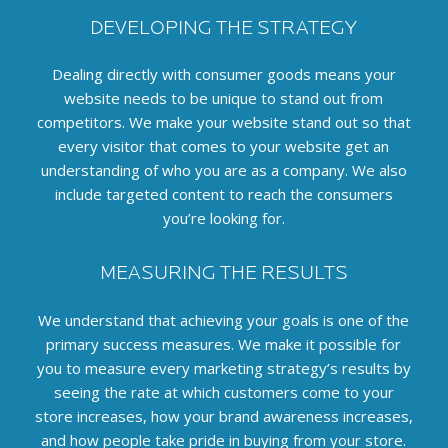
DEVELOPING THE STRATEGY
Dealing directly with consumer goods means your
website needs to be unique to stand out from
competitors. We make your website stand out so that
every visitor that comes to your website get an
understanding of who you are as a company.
We also
include targeted content to reach the consumers
you’re looking for.
MEASURING THE RESULTS
We understand that achieving your goals is one of the
primary success measures.
We make it possible for
you to measure every marketing strategy’s results by
seeing the rate at which customers come to your
store increases, how your brand awareness increases,
and how people take pride in buying from your store.