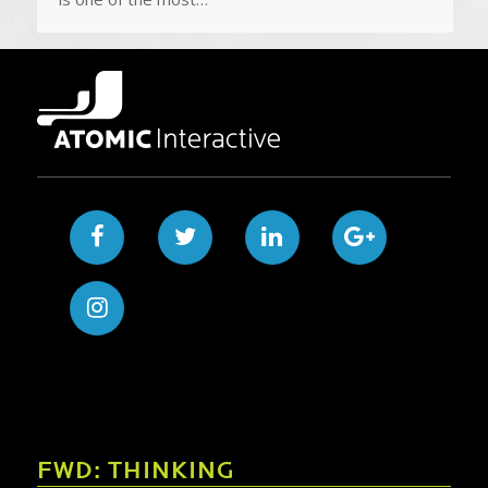
FWD: THINKING
How to Migrate a Website Without Losing
Search Rankings
Launching a new website is an exciting milestone for
any business, but a website migration can quickly