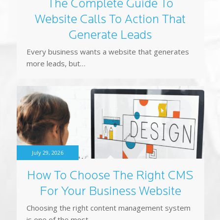
more leads, but…
July 29, 2026
How To Choose The Right CMS
For Your Business Website
Choosing the right content management system
is one of the most…