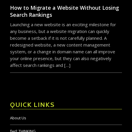
become a setback if it is not carefully planned. A
redesigned website, a new content management
system, or a change in domain name can all improve
your online presence, but they can also negatively
affect search rankings and […]
QUICK LINKS
About Us
fwd:
THINKING
Industries
Portfolio