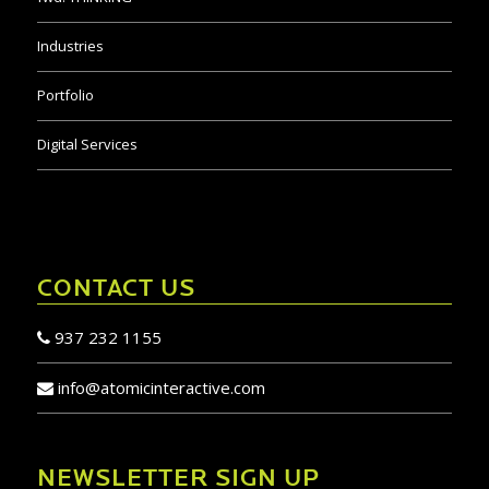
Digital Services
CONTACT US
937 232 1155
info@atomicinteractive.com
NEWSLETTER SIGN UP
JOIN TODAY