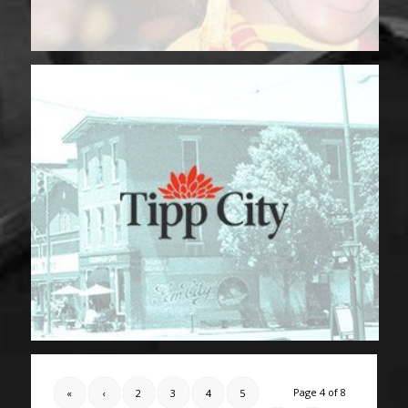
Page 4 of 8
«
‹
2
3
4
5
6
›
»