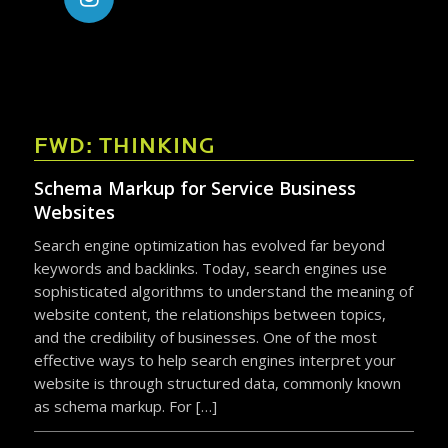
FWD: THINKING
Schema Markup for Service Business
Websites
Search engine optimization has evolved far beyond
keywords and backlinks. Today, search engines use
sophisticated algorithms to understand the meaning of
website content, the relationships between topics,
and the credibility of businesses. One of the most
effective ways to help search engines interpret your
website is through structured data, commonly known
as schema markup. For […]