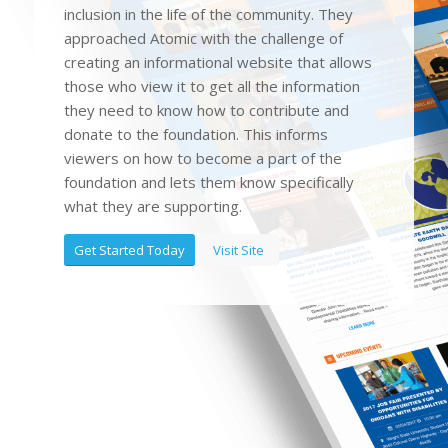
inclusion in the life of the community. They
approached Atomic with the challenge of
creating an informational website that allows
those who view it to get all the information
they need to know how to contribute and
donate to the foundation. This informs
viewers on how to become a part of the
foundation and lets them know specifically
what they are supporting.
Get Started Today
Visit Site