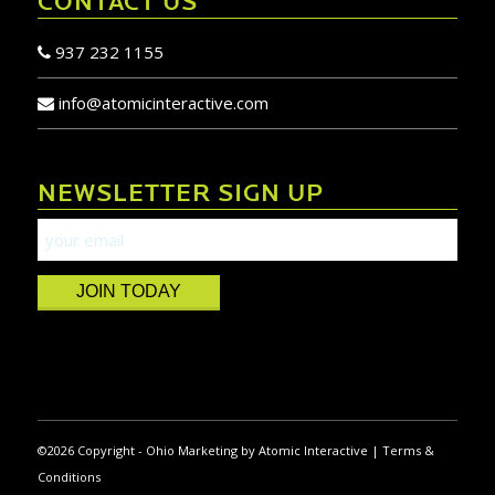
CONTACT US
937 232 1155
info@atomicinteractive.com
NEWSLETTER SIGN UP
JOIN TODAY
©
2026 Copyright -
Ohio Marketing
by
Atomic Interactive
|
Terms &
Conditions