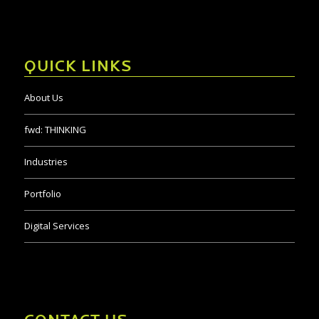
QUICK LINKS
About Us
fwd:
THINKING
Industries
Portfolio
Digital Services