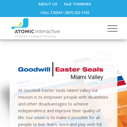
ABOUT US
fwd:
THINKING
CALL TODAY: (937) 232-1155
At Goodwill Easter Seals Miami Valley our
mission is to empower people with disabilities
and other disadvantages to achieve
independence and improve their quality of
life. Our vision is to make it possible for all
people to live, learn, work and play with full