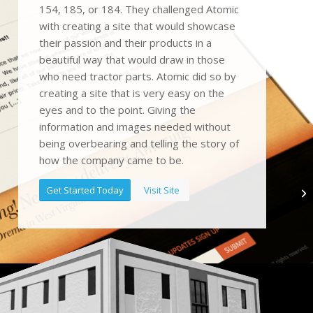
154, 185, or 184. They challenged Atomic
with creating a site that would showcase
their passion and their products in a
beautiful way that would draw in those
who need tractor parts. Atomic did so by
creating a site that is very easy on the
eyes and to the point. Giving the
information and images needed without
being overbearing and telling the story of
how the company came to be.
Get Started Today
Visit Site