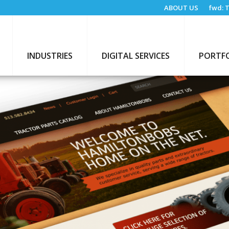
ABOUT US
fwd:
T
INDUSTRIES
DIGITAL SERVICES
PORTF