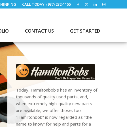
HINKING
CALL TODAY: (937) 232-1155
OLIO
CONTACT US
GET STARTED
Today, Hamiltonbob’s has an inventory of
thousands of quality used parts, and,
when extremely high-quality new parts
are available, we offer those, too.
“Hamiltonbob” is now regarded as “the
name to know” for help and parts for a