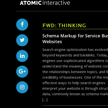
FWD: THINKING
Schema Markup for Service Bu
Websites
Search engine optimization has evolved
beyond keywords and backlinks. Today,
engines use sophisticated algorithms t
understand the meaning of website con
the relationships between topics, and 
credibility of businesses. One of the m
effective ways to help search engines
interpret your website is through stru
data, commonly known as schema mark
[…]