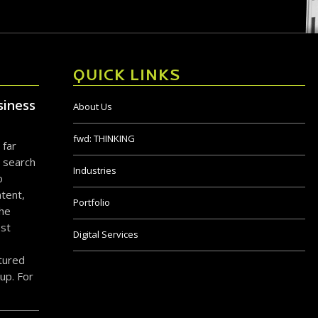
QUICK LINKS
siness
About Us
fwd:
THINKING
 far
 search
Industries
o
tent,
Portfolio
the
ost
Digital Services
ctured
up. For