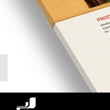
Good Will Easter Seals