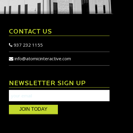
CONTACT US
937 232 1155
info@atomicinteractive.com
NEWSLETTER SIGN UP
JOIN TODAY