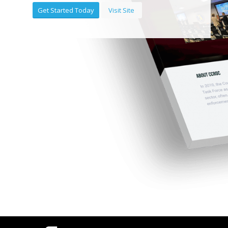
Get Started Today
Visit Site