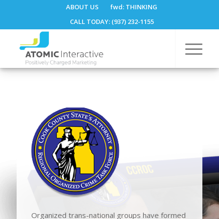
ABOUT US
fwd:
THINKING
CALL TODAY: (937) 232-1155
Organized trans-national groups have formed