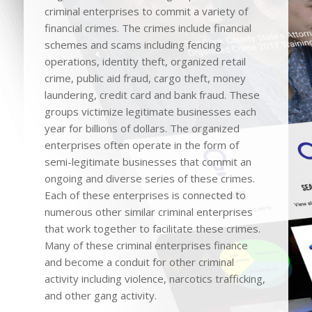
criminal enterprises to commit a variety of
financial crimes. The crimes include financial
schemes and scams including fencing
operations, identity theft, organized retail
crime, public aid fraud, cargo theft, money
laundering, credit card and bank fraud. These
groups victimize legitimate businesses each
year for billions of dollars. The organized
enterprises often operate in the form of
semi-legitimate businesses that commit an
ongoing and diverse series of these crimes.
Each of these enterprises is connected to
numerous other similar criminal enterprises
that work together to facilitate these crimes.
Many of these criminal enterprises finance
and become a conduit for other criminal
activity including violence, narcotics trafficking,
and other gang activity.