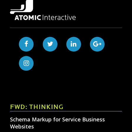
FWD: THINKING
Schema Markup for Service Business
Websites