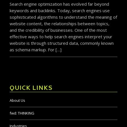
Search engine optimization has evolved far beyond
keywords and backlinks. Today, search engines use
sophisticated algorithms to understand the meaning of
website content, the relationships between topics,
and the credibility of businesses. One of the most
effective ways to help search engines interpret your
website is through structured data, commonly known
as schema markup. For […]
QUICK LINKS
About Us
fwd:
THINKING
Industries