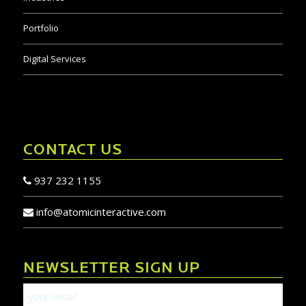
Portfolio
Digital Services
CONTACT US
937 232 1155
info@atomicinteractive.com
NEWSLETTER SIGN UP