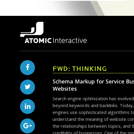
FWD: THINKING
Schema Markup for Service Bu
Websites
Search engine optimization has evolved
beyond keywords and backlinks. Today,
engines use sophisticated algorithms t
understand the meaning of website con
the relationships between topics, and 
credibility of businesses. One of the m