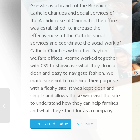
Gressle as a branch of the Bureau of
Catholic Charities and Social Services of
the Archdiocese of Cincinnati. The office
was established “to increase the
effectiveness of the Catholic social
services and coordinate the social work of
Catholic Charities with other Dayton
welfare offices. Atomic worked together
with CSS to showcase what they do in a
clean and easy to navigate fashion. We
made sure not to outshine their purpose
with a flashy site. It was kept clean and
simple and allows those who visit the site
to understand how they can help families
Care One Connect
and what they stand for as a company.
Get Started Today
Visit Site