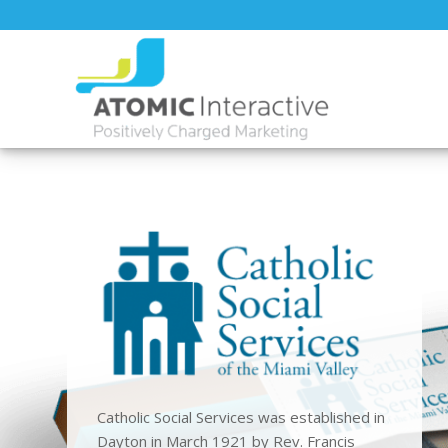
Catholic Social Services was established in
Dayton in March 1921 by Rev. Francis