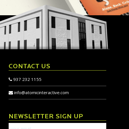
CONTACT US
937 232 1155
info@atomicinteractive.com
NEWSLETTER SIGN UP