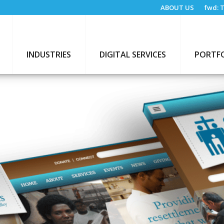
ABOUT US
fwd:
T
INDUSTRIES
DIGITAL SERVICES
PORTF