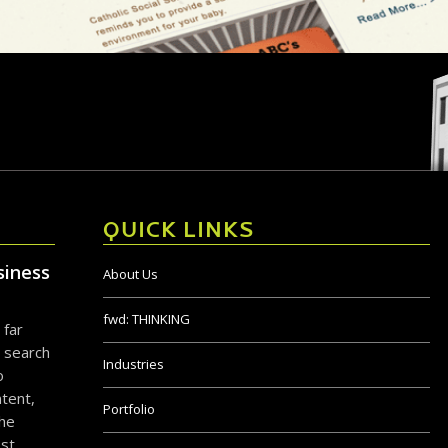
QUICK LINKS
siness
About Us
fwd:
THINKING
 far
 search
Industries
o
tent,
Portfolio
the
ost