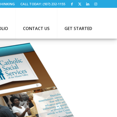
HINKING
CALL TODAY: (937) 232-1155
OLIO
CONTACT US
GET STARTED