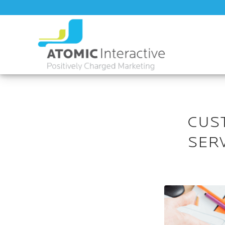
CUS
SER