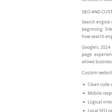
SEO AND CUS
Search engine 
beginning. Sit
how search eng
Google’s 2024 
page experien
allows business
Custom websit
Clean code 
Mobile resp
Logical inte
Local SEO o