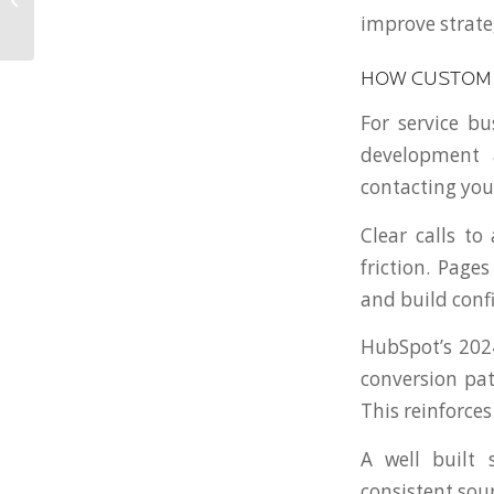
improve strate
National Firm
HOW CUSTOM 
For service bu
development a
contacting you
Clear calls to
friction. Pag
and build conf
HubSpot’s 2024
conversion pat
This reinforce
A well built
consistent sour