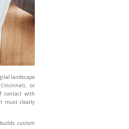
gital landscape
incinnati, or
f contact with
It must clearly
 builds custom