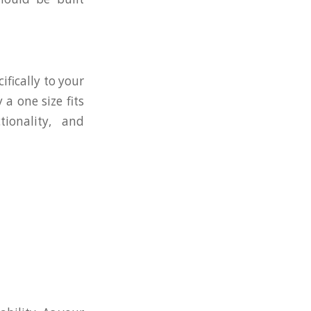
fically to your
a one size fits
ionality, and