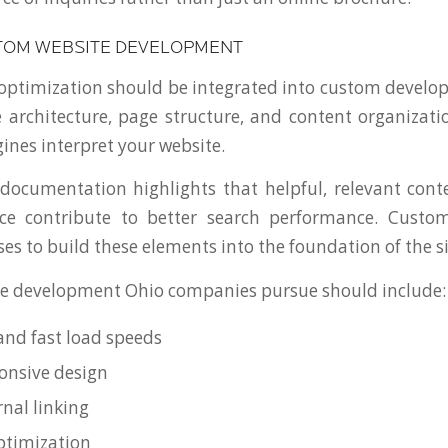
TOM WEBSITE DEVELOPMENT
optimization should be integrated into custom devel
e architecture, page structure, and content organizatio
ines interpret your website.
documentation highlights that helpful, relevant con
ce contribute to better search performance. Cust
es to build these elements into the foundation of the si
e development Ohio companies pursue should include:
and fast load speeds
onsive design
rnal linking
ptimization