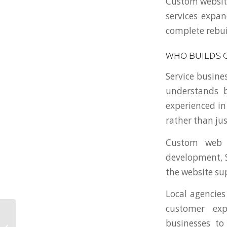
Custom website
services expan
complete rebui
WHO BUILDS 
Service busine
understands 
experienced in
rather than jus
Custom web 
development, S
the website su
Local agencies
customer exp
Choosing a Local Web
businesses to
Agency in Ohio vs a