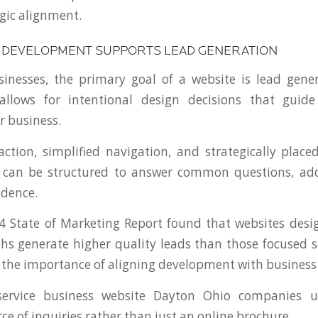
gic alignment.
DEVELOPMENT SUPPORTS LEAD GENERATION
sinesses, the primary goal of a website is lead gen
llows for intentional design decisions that guid
r business.
 action, simplified navigation, and strategically plac
es can be structured to answer common questions, add
idence.
 State of Marketing Report found that websites desi
hs generate higher quality leads than those focused sol
s the importance of aligning development with busines
 service business website Dayton Ohio companies 
ce of inquiries rather than just an online brochure.