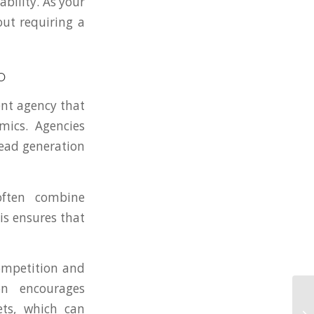
bility. As your
out requiring a
O
ent agency that
ics. Agencies
lead generation
ften combine
is ensures that
competition and
on encourages
ets, which can