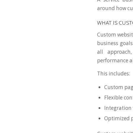
around how cus
WHAT IS CUS
Custom website
business goals
all approach
performance al
This includes:
Custom page
Flexible c
Integration
Optimized 