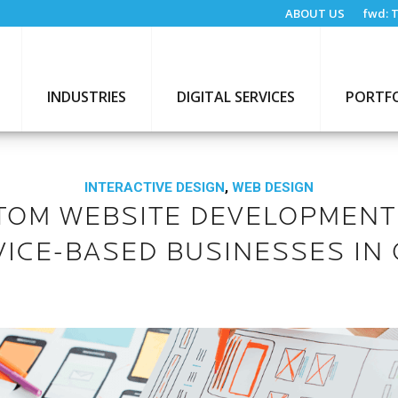
ABOUT US
fwd:
T
INDUSTRIES
DIGITAL SERVICES
PORTF
INTERACTIVE DESIGN
,
WEB DESIGN
TOM WEBSITE DEVELOPMENT
VICE-BASED BUSINESSES IN 