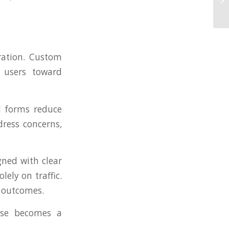
eration. Custom
e users toward
ed forms reduce
ress concerns,
gned with clear
ely on traffic.
s outcomes.
use becomes a