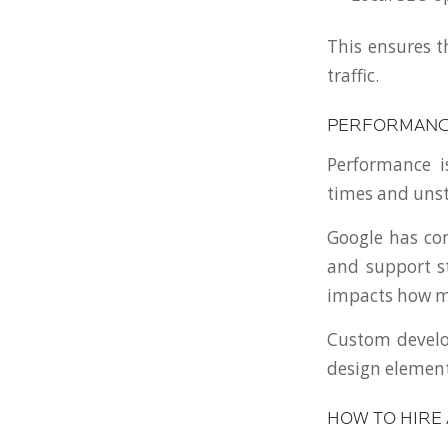
This ensures t
traffic.
PERFORMANCE
Performance i
times and uns
Google has con
and support st
impacts how ma
Custom develop
design element
HOW TO HIRE 