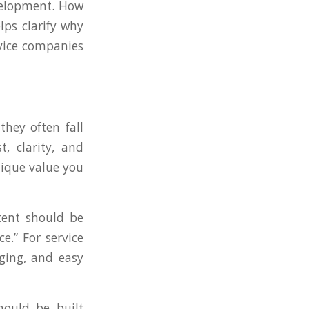
evelopment. How
lps clarify why
vice companies
they often fall
, clarity, and
nique value you
tent should be
e.” For service
aging, and easy
ould be built