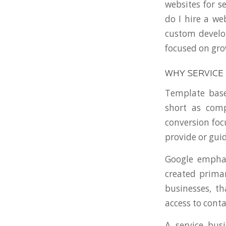
websites for s
do I hire a we
custom develo
focused on gro
WHY SERVICE
Template based
short as comp
conversion foc
provide or guid
Google emphas
created primar
businesses, th
access to conta
A service bu