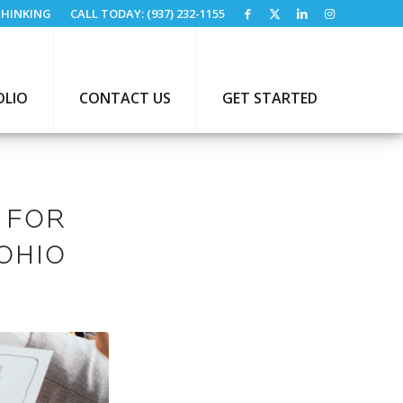
HINKING
CALL TODAY: (937) 232-1155
OLIO
CONTACT US
GET STARTED
 FOR
OHIO