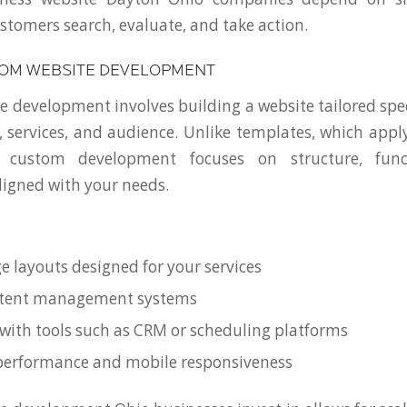
tomers search, evaluate, and take action.
TOM WEBSITE DEVELOPMENT
 development involves building a website tailored speci
, services, and audience. Unlike templates, which apply 
, custom development focuses on structure, funct
igned with your needs.
 layouts designed for your services
ontent management systems
 with tools such as CRM or scheduling platforms
performance and mobile responsiveness