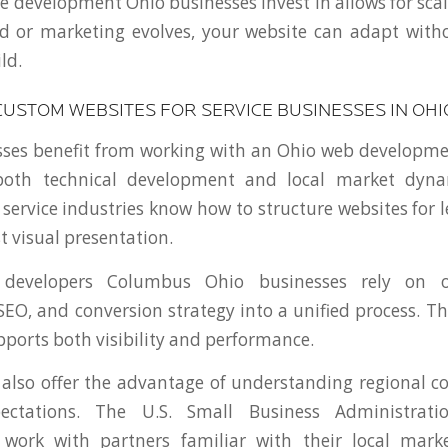
 development Ohio businesses invest in allows for scala
d or marketing evolves, your website can adapt with
ld.
CUSTOM WEBSITES FOR SERVICE BUSINESSES IN OHI
sses benefit from working with an Ohio web developm
both technical development and local market dynam
 service industries know how to structure websites for 
t visual presentation.
developers Columbus Ohio businesses rely on o
EO, and conversion strategy into a unified process. Th
pports both visibility and performance.
 also offer the advantage of understanding regional 
ectations. The U.S. Small Business Administrati
 work with partners familiar with their local mark