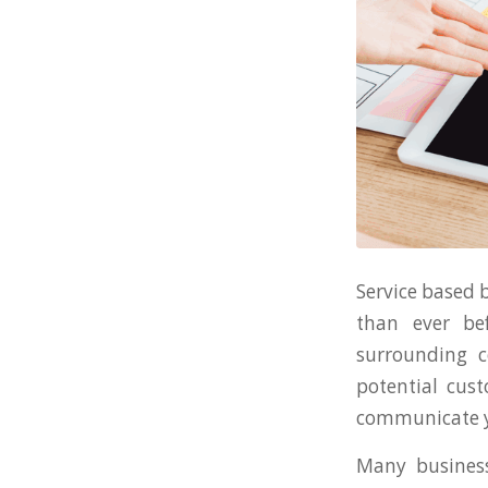
Service based 
than ever be
surrounding c
potential cust
communicate yo
Many business