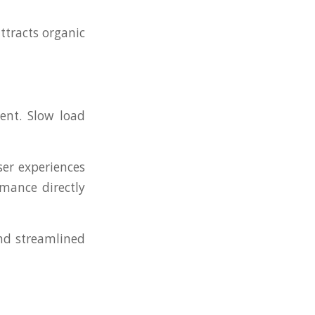
ttracts organic
ent. Slow load
ser experiences
rmance directly
and streamlined