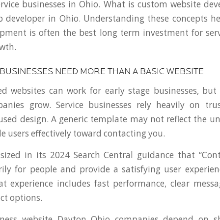
ervice businesses in Ohio. What is custom website d
b developer in Ohio. Understanding these concepts he
pment is often the best long term investment for ser
wth.
 BUSINESSES NEED MORE THAN A BASIC WEBSITE
 websites can work for early stage businesses, but 
anies grow. Service businesses rely heavily on trust
used design. A generic template may not reflect the u
e users effectively toward contacting you.
ized in its 2024 Search Central guidance that “Con
ily for people and provide a satisfying user experienc
at experience includes fast performance, clear mess
ct options.
siness website Dayton Ohio companies depend on sh