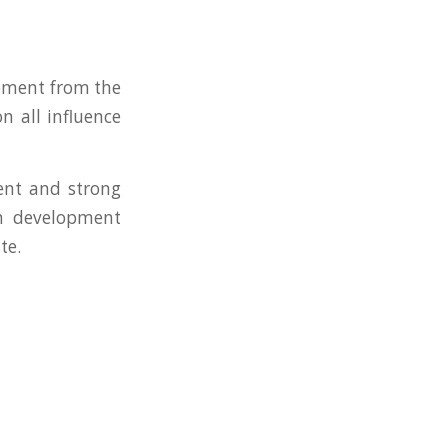
opment from the
n all influence
tent and strong
om development
te.