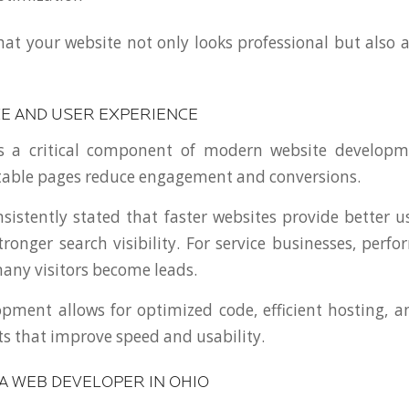
hat your website not only looks professional but also a
 AND USER EXPERIENCE
s a critical component of modern website developm
table pages reduce engagement and conversions.
sistently stated that faster websites provide better u
ronger search visibility. For service businesses, perfo
ny visitors become leads.
ment allows for optimized code, efficient hosting, 
s that improve speed and usability.
A WEB DEVELOPER IN OHIO