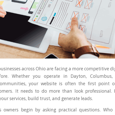
businesses across Ohio are facing a more competitive di
fore. Whether you operate in Dayton, Columbus, C
ommunities, your website is often the first point o
omers. It needs to do more than look professional. 
ur services, build trust, and generate leads.
 owners begin by asking practical questions. Who