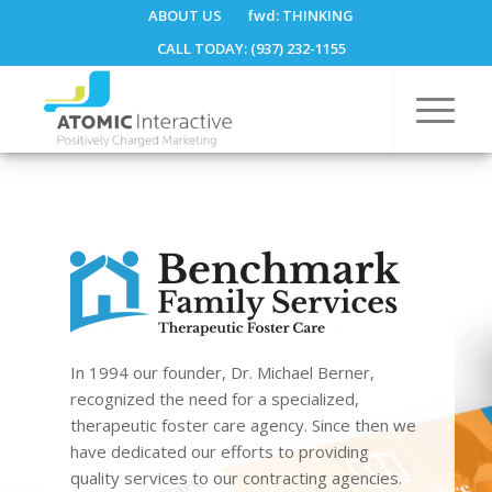
ABOUT US
fwd:
THINKING
CALL TODAY: (937) 232-1155
In 1994 our founder, Dr. Michael Berner,
recognized the need for a specialized,
therapeutic foster care agency. Since then we
have dedicated our efforts to providing
quality services to our contracting agencies.