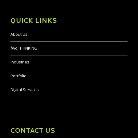
QUICK LINKS
About Us
fwd:
THINKING
Industries
Portfolio
Digital Services
CONTACT US