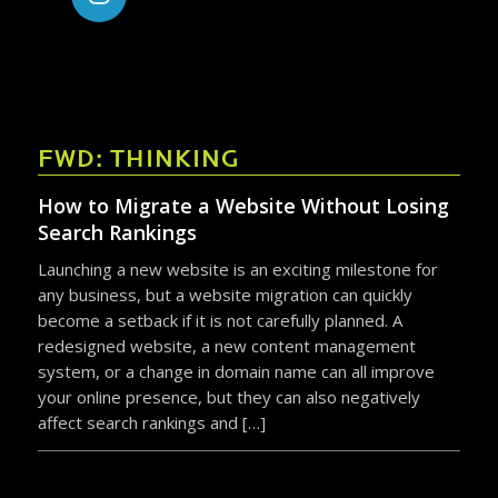
FWD: THINKING
How to Migrate a Website Without Losing
Search Rankings
Launching a new website is an exciting milestone for
any business, but a website migration can quickly
become a setback if it is not carefully planned. A
redesigned website, a new content management
system, or a change in domain name can all improve
your online presence, but they can also negatively
affect search rankings and […]