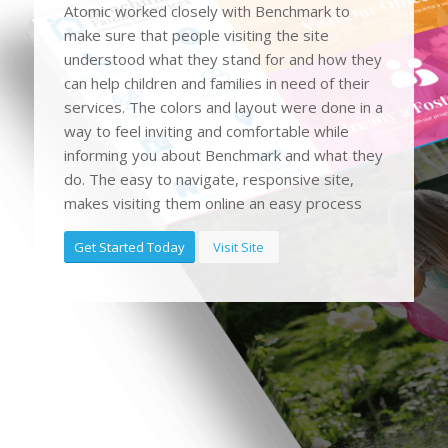
Atomic worked closely with Benchmark to
make sure that people visiting the site
understood what they stand for and how they
can help children and families in need of their
services. The colors and layout were done in a
way to feel inviting and comfortable while
informing you about Benchmark and what they
do. The easy to navigate, responsive site,
makes visiting them online an easy process
Get Started Today
Visit Site